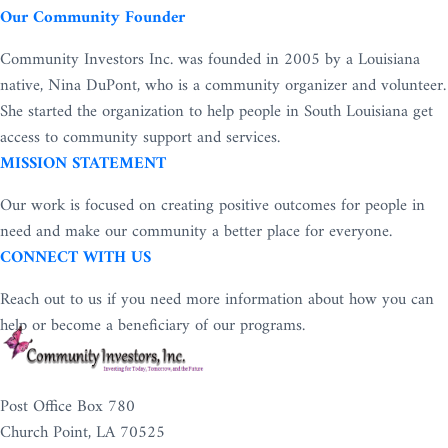
Our Community Founder
Community Investors Inc. was founded in 2005 by a Louisiana
native, Nina DuPont, who is a community organizer and volunteer.
She started the organization to help people in South Louisiana get
access to community support and services.
MISSION STATEMENT
Our work is focused on creating positive outcomes for people in
need and make our community a better place for everyone.
CONNECT WITH US
Reach out to us if you need more information about how you can
help or become a beneficiary of our programs.
Post Office Box 780
Church Point, LA 70525