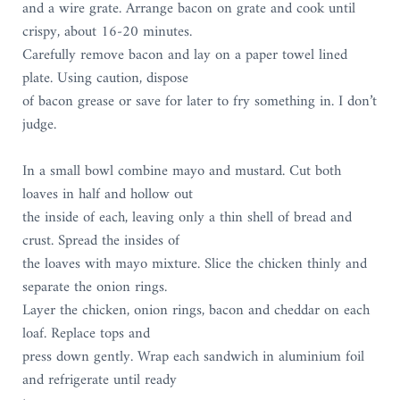
and a wire grate. Arrange bacon on grate and cook until
crispy, about 16-20 minutes.
Carefully remove bacon and lay on a paper towel lined
plate. Using caution, dispose
of bacon grease or save for later to fry something in. I don’t
judge.
In a small bowl combine mayo and mustard. Cut both
loaves in half and hollow out
the inside of each, leaving only a thin shell of bread and
crust. Spread the insides of
the loaves with mayo mixture. Slice the chicken thinly and
separate the onion rings.
Layer the chicken, onion rings, bacon and cheddar on each
loaf. Replace tops and
press down gently. Wrap each sandwich in aluminium foil
and refrigerate until ready