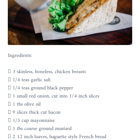
Ingredients:
 3 skinless, boneless, chicken breasts
 1/4 teas garlic salt
 1/4 teas ground black pepper
 1 small red onion, cut into 1/4 inch slices
 1 tbs olive oil
 9 slices thick cut bacon
 1/3 cup mayonnaise
 1 tbs coarse ground mustard
 2 12 inch loaves, baguette style French bread