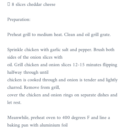
 8 slices cheddar cheese
Preparation:
Preheat grill to medium heat. Clean and oil grill grate.
Sprinkle chicken with garlic salt and pepper. Brush both
sides of the onion slices with
oil. Grill chicken and onion slices 12-15 minutes flipping
halfway through until
chicken is cooked through and onion is tender and lightly
charred. Remove from grill,
cover the chicken and onion rings on separate dishes and
let rest.
Meanwhile, preheat oven to 400 degrees F and line a
baking pan with aluminium foil