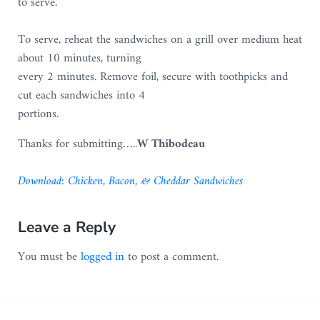
to serve.
To serve, reheat the sandwiches on a grill over medium heat
about 10 minutes, turning
every 2 minutes. Remove foil, secure with toothpicks and
cut each sandwiches into 4
portions.
Thanks for submitting…..
W Thibodeau
D
o
w
n
l
o
a
d
:
Chicken, Bacon, & Cheddar Sandwiches
Reader Interactions
Leave a Reply
You must be
logged in
to post a comment.