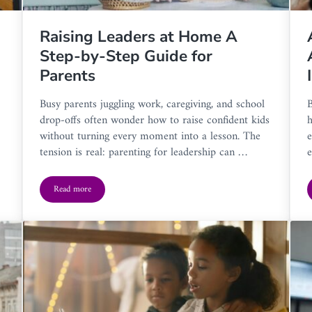
Raising Leaders at Home A
Step-by-Step Guide for
Parents
Busy parents juggling work, caregiving, and school
B
drop-offs often wonder how to raise confident kids
h
without turning every moment into a lesson. The
e
tension is real: parenting for leadership can …
e
Read more
o a New Home
Raising Leaders at Home A Step-by-Step Guide for Parents