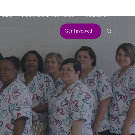
Blog
Footprints in Our Hearts
Contact Us
Get Involved
Search