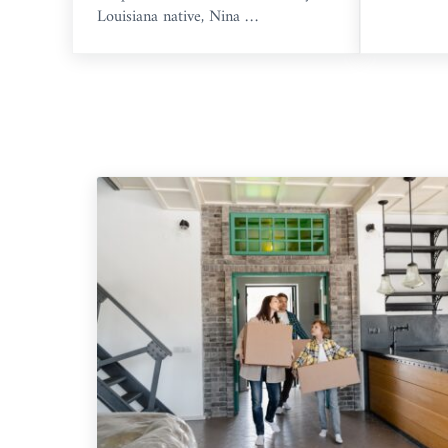
Louisiana native, Nina …