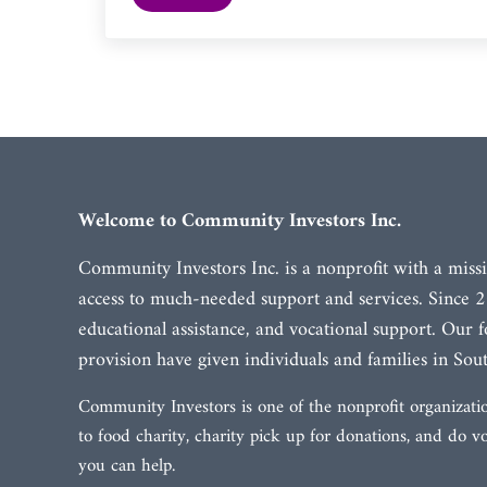
Welcome to Community Investors Inc.
Community Investors Inc. is a nonprofit with a missi
access to much-needed support and services. Since 2
educational assistance, and vocational support. Our
provision have given individuals and families in Sout
Community Investors is one of the nonprofit organizatio
to food charity, charity pick up for donations, and do 
you can help.