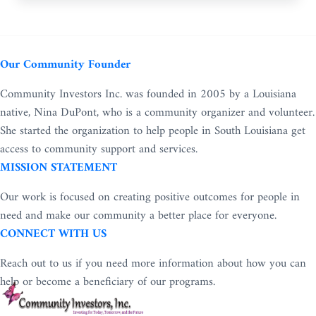
Our Community Founder
Community Investors Inc. was founded in 2005 by a Louisiana
native, Nina DuPont, who is a community organizer and volunteer.
She started the organization to help people in South Louisiana get
access to community support and services.
MISSION STATEMENT
Our work is focused on creating positive outcomes for people in
need and make our community a better place for everyone.
CONNECT WITH US
Reach out to us if you need more information about how you can
help or become a beneficiary of our programs.