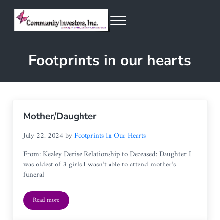
Skip to main content
Skip to header right navigation
Skip to site footer
Menu
Community Investors Inc.
Footprints in our hearts
Mother/Daughter
July 22, 2024
by
Footprints In Our Hearts
From: Kealey Derise Relationship to Deceased: Daughter I
was oldest of 3 girls I wasn’t able to attend mother’s
funeral
Read more
Mother/Daughter