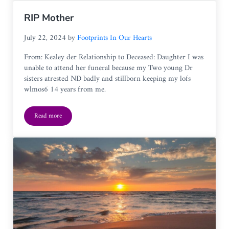
RIP Mother
July 22, 2024
by
Footprints In Our Hearts
From: Kealey der Relationship to Deceased: Daughter I was
unable to attend her funeral because my Two young Dr
sisters atrested ND badly and stillborn keeping my lofs
wlmos6 14 years from me.
Read more
RIP Mother