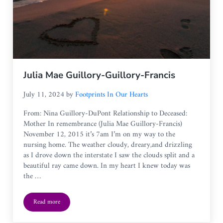
Julia Mae Guillory-Guillory-Francis
July 11, 2024
by
Footprints In Our Hearts
From: Nina Guillory-DuPont Relationship to Deceased:
Mother In remembrance (Julia Mae Guillory-Francis)
November 12, 2015 it’s 7am I’m on my way to the
nursing home. The weather cloudy, dreary,and drizzling
as I drove down the interstate I saw the clouds split and a
beautiful ray came down. In my heart I knew today was
the …
Read more
Julia Mae Guillory-Guillory-Francis