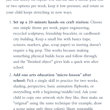
or two options per week, keep it low-pressure, and rotate so
your child keeps stretching in new ways.
Set up a 20-minute hands-on craft station:
Choose
one simple theme per week, paper engineering,
recycled sculptures, friendship bracelets, or cardboard-
city building. Keep a small bin with basics (tape,
scissors, markers, glue, scrap paper) so starting doesn’t
require a big prep. This works because making
something physical builds focus and follow-through,
and the “finished object” gives kids a quick win after
school.
Add one arts education “micro-lesson” after
school:
Pick a single skill to practice for two weeks,
shading, perspective, basic animation flipbooks, or
storytelling with a beginning/middle/end. Ask your
child to copy one artwork style they like, then make an
“original” using the same technique (for example, draw
a scene using only three colors). Short, repeatable