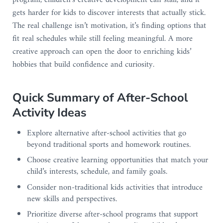
program, children’s creative development can stall, and it
gets harder for kids to discover interests that actually stick.
The real challenge isn’t motivation, it’s finding options that
fit real schedules while still feeling meaningful. A more
creative approach can open the door to enriching kids’
hobbies that build confidence and curiosity.
Quick Summary of After-School
Activity Ideas
Explore alternative after-school activities that go
beyond traditional sports and homework routines.
Choose creative learning opportunities that match your
child’s interests, schedule, and family goals.
Consider non-traditional kids activities that introduce
new skills and perspectives.
Prioritize diverse after-school programs that support