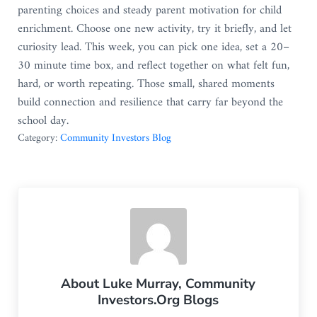
parenting choices and steady parent motivation for child
enrichment. Choose one new activity, try it briefly, and let
curiosity lead. This week, you can pick one idea, set a 20–
30 minute time box, and reflect together on what felt fun,
hard, or worth repeating. Those small, shared moments
build connection and resilience that carry far beyond the
school day.
Category:
Community Investors Blog
About
Luke Murray, Community
Investors.Org Blogs