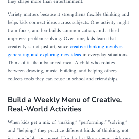
they shape more than entertainment.
Variety matters because it strengthens flexible thinking and
helps kids connect ideas across subjects. One activity might
train focus, another builds communication, and a third
improves problem-solving. Over time, kids learn that
creativity is not just art, since
creative thinking involves
generating and exploring new ideas
in everyday situations.
Think of it like a balanced meal. A child who rotates
between drawing, music, building, and helping others
collects tools they can reuse in school and friendships.
Build a Weekly Menu of Creative,
Real-World Activities
When kids get a mix of “making,” “performing,” “solving,”
and “helping,” they practice different kinds of thinking, not
just one hobby on repeat. Use this list like a menu: pick one