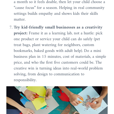
a month so it feels doable, then let your child choose a
“cause focus” for a season. Helping in real community
settings builds empathy and shows kids their skills
matter.
Try kid-friendly small businesses as a creativity
project:
Frame it as a learning lab, not a hustle: pick
one product or service your child can do safely (pet
treat bags, plant watering for neighbors, custom
bookmarks, baked goods with adult help). Do a mini
business plan in 15 minutes, cost of materials, a simple
price, and who the first five customers could be. The
creative win is turning ideas into real-world problem
solving, from design to communication to
responsibility.