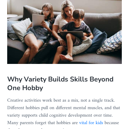
Why Variety Builds Skills Beyond
One Hobby
Creative activities work best as a mix, not a single track.
Different hobbies pull on different mental muscles, and that
variety supports child cognitive development over time.
Many parents forget that hobbies are
vital for kids
because