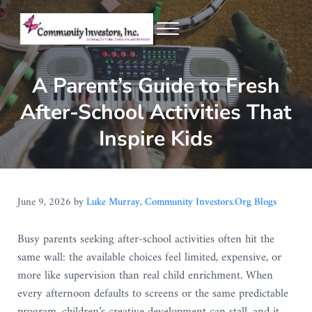
Skip to main content
Skip to header right navigation
Skip to site footer
Menu
Community Investors Inc.
A Parent’s Guide to Fresh
After-School Activities That
Inspire Kids
June 9, 2026
by
Luke Murray, Community Investors.Org Blogs
Busy parents seeking after-school activities often hit the
same wall: the available choices feel limited, expensive, or
more like supervision than real child enrichment. When
every afternoon defaults to screens or the same predictable