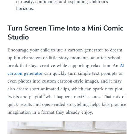
curiosity, confidence, and expanding children’s
horizons.
Turn Screen Time Into a Mini Comic
Studio
Encourage your child to use a cartoon generator to dream
up fun characters or little story moments, an after-school
break that stays creative while supporting relaxation. An
AI
cartoon generator
can quickly turn simple text prompts or
even photos into custom cartoon-style images, and it may
also create short animated clips, which can spark new plot
twists and playful “what happens next?” scenes. That mix of
quick results and open-ended storytelling helps kids practice
imagination in a format they already enjoy.