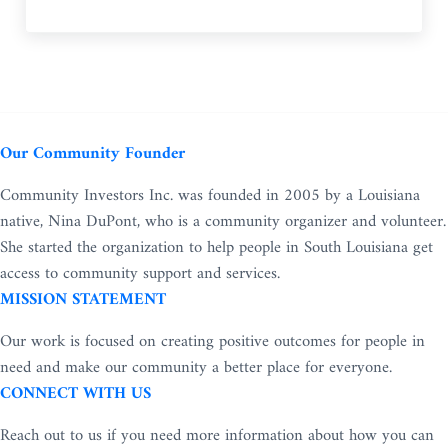
Our Community Founder
Community Investors Inc. was founded in 2005 by a Louisiana
native, Nina DuPont, who is a community organizer and volunteer.
She started the organization to help people in South Louisiana get
access to community support and services.
MISSION STATEMENT
Our work is focused on creating positive outcomes for people in
need and make our community a better place for everyone.
CONNECT WITH US
Reach out to us if you need more information about how you can