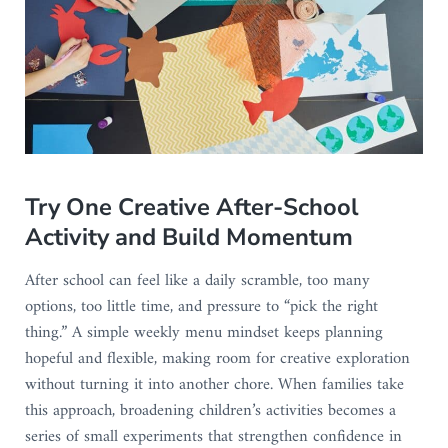
Try One Creative After-School
Activity and Build Momentum
After school can feel like a daily scramble, too many
options, too little time, and pressure to “pick the right
thing.” A simple weekly menu mindset keeps planning
hopeful and flexible, making room for creative exploration
without turning it into another chore. When families take
this approach, broadening children’s activities becomes a
series of small experiments that strengthen confidence in