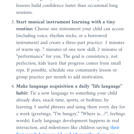
lessons build confidence faster than occasional long
sessions.
Start musical instrument learning with a tiny
routine:
Choose one instrument your child can access
(including voice, rhythm sticks, or a borrowed
instrument) and create a three-part practice: 3 minutes
of warm-up, 7 minutes of one new skill, 2 minutes of
“performance” for you. The goal is consistency, not
perfection, kids learn that progress comes from small
reps. If possible, schedule one community lesson or
group practice per month to add motivation.
Make language acquisition a daily “life language”
habit:
Tie a new language to something your child
already does, snack time, sports, or bedtime, by
learning 5 useful phrases and using them every day for
a week (greetings, “I’m hungry,” “Where is…?”, feelings
words). Early language development happens in real
interaction, and milestones like children saying
their