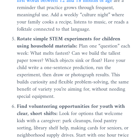
first words between 12 and 18 months of age
are a
reminder that practice grows through frequent,
meaningful use. Add a weekly “culture night” where
your family cooks a recipe, listens to music, or reads a
folktale connected to that language.
Rotate simple STEM experiments for children
using household materials:
Plan one “question” each
week: What melts fastest? Can we build the tallest
paper tower? Which objects sink or float? Have your
child write a one-sentence prediction, run the
experiment, then draw or photograph results. This
builds curiosity and flexible problem-solving, the same
benefit of variety you’re aiming for, without needing
special equipment.
Find volunteering opportunities for youth with
clear, short shifts:
Look for options that welcome
kids with a caregiver: park cleanups, food pantry
sorting, library shelf help, making cards for seniors, or
neighborhood supply drives. Start with one hour twice